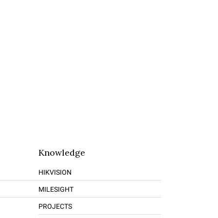
Knowledge
HIKVISION
MILESIGHT
PROJECTS