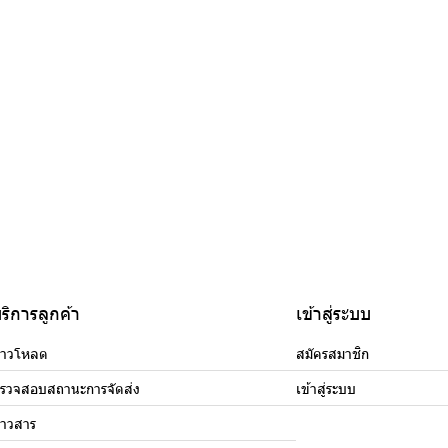
ริการลูกค้า
เข้าสู่ระบบ
าวโหลด
สมัครสมาชิก
รวจสอบสถานะการจัดส่ง
เข้าสู่ระบบ
่าวสาร