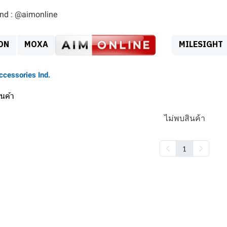
ind : @aimonline
ON
MOXA
MILESIGHT
ccessories Ind.
นค้า
ไม่พบสินค้า
1