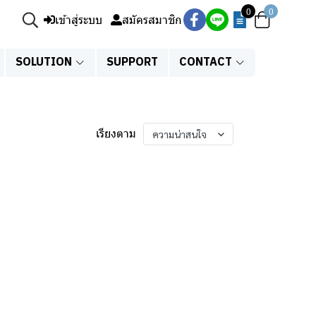
0
0
เข้าสู่ระบบ
สมัครสมาชิก
SOLUTION
SUPPORT
CONTACT
เรียงตาม
ความน่าสนใจ