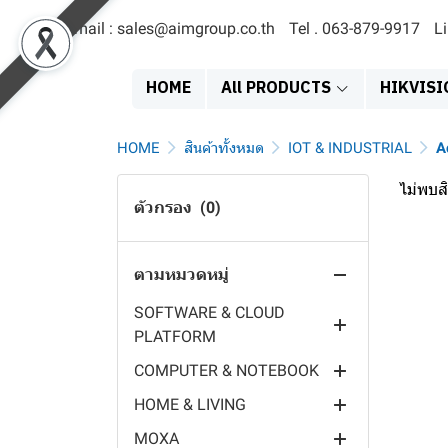
Email : sales@aimgroup.co.th
Tel . 063-879-9917
L
สินค้าทั้งหมด
EOL
HOME
All PRODUCTS
HIKVISI
SERVER & STORAGE
MDVR
SATA SOLID STATE DRIVE
HOME
สินค้าทั้งหมด
IOT & INDUSTRIAL
A
ACCESS TERMINAL
EXTERNAL HARDDISK
NETWORK VIDEO
ไม่พบสิ
RECORDER
ตัวกรอง
(0)
POWER SYSTEMS
HARDDISK 3.5"
FACE RECCOGNITION
DIGITAL VIDEO RECORDER
DISPLAY PRODUCT
HARDDISK 2.5"
FINGER PRINT TERMINAL
POWER SUPPLY
HYBRID VIDEO RECORDER
ตามหมวดหมู่
IT PRODUCT
SERVER
PAYMENT TERMINAL
SOLAR PANEL
EXIT SIGN
MOBILE POE SWITCH
SOFTWARE & CLOUD
NAS
TIME ATTENDANCE
EV CHARGER
EMERGENCY LIGHT
PRINTER & SUPPLY
PLATFORM
MOBILE CAMERA
VISITOR TERMINAL
INVERTER
LED DIGITAL CLOCK
HEADSET & SPEAKER
COMPUTER & NOTEBOOK
MOBILE MONITOR
OPERATING SYSTEM
CARD TERMINAL
BATTERY
DIGITAL SIGNAGE
VIDEO CONFERENCE
HOME & LIVING
BODY CAMERA
MILESIGHT IOT CLOUD
INDUSTRIAL COMPUTER
CONTROLLER
EPS
MONITOR
MOUSE & KEYBOARD
MOXA
DASH CAM
CHARGING STAION
PC COMPONENT
VIDEO INTERCOM