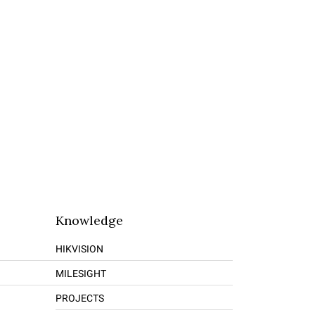
Knowledge
HIKVISION
MILESIGHT
PROJECTS