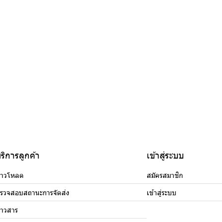
ริการลูกค้า
เข้าสู่ระบบ
าวโหลด
สมัครสมาชิก
รวจสอบสถานะการจัดส่ง
เข้าสู่ระบบ
่าวสาร