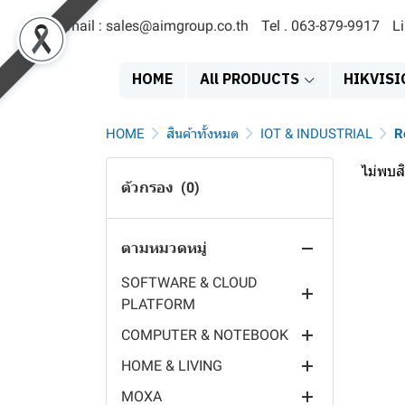
Email : sales@aimgroup.co.th
Tel . 063-879-9917
L
สินค้าทั้งหมด
EOL
HOME
All PRODUCTS
HIKVISI
SERVER & STORAGE
MDVR
SATA SOLID STATE DRIVE
HOME
สินค้าทั้งหมด
IOT & INDUSTRIAL
R
ACCESS TERMINAL
EXTERNAL HARDDISK
NETWORK VIDEO
ไม่พบสิ
RECORDER
ตัวกรอง
(0)
POWER SYSTEMS
HARDDISK 3.5"
FACE RECCOGNITION
DIGITAL VIDEO RECORDER
DISPLAY PRODUCT
HARDDISK 2.5"
FINGER PRINT TERMINAL
POWER SUPPLY
HYBRID VIDEO RECORDER
ตามหมวดหมู่
IT PRODUCT
SERVER
PAYMENT TERMINAL
SOLAR PANEL
EXIT SIGN
MOBILE POE SWITCH
SOFTWARE & CLOUD
NAS
TIME ATTENDANCE
EV CHARGER
EMERGENCY LIGHT
PRINTER & SUPPLY
PLATFORM
MOBILE CAMERA
VISITOR TERMINAL
INVERTER
LED DIGITAL CLOCK
HEADSET & SPEAKER
COMPUTER & NOTEBOOK
MOBILE MONITOR
OPERATING SYSTEM
CARD TERMINAL
BATTERY
DIGITAL SIGNAGE
VIDEO CONFERENCE
HOME & LIVING
BODY CAMERA
MILESIGHT IOT CLOUD
INDUSTRIAL COMPUTER
CONTROLLER
EPS
MONITOR
MOUSE & KEYBOARD
MOXA
DASH CAM
CHARGING STAION
PC COMPONENT
VIDEO INTERCOM