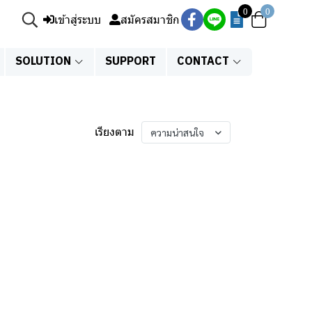
0
0
เข้าสู่ระบบ
สมัครสมาชิก
SOLUTION
SUPPORT
CONTACT
เรียงตาม
ความน่าสนใจ