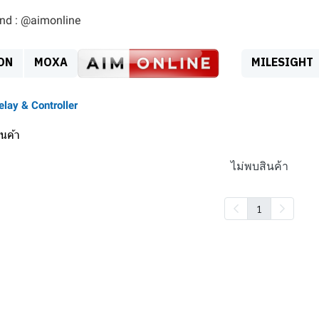
ind : @aimonline
ON
MOXA
MILESIGHT
elay & Controller
นค้า
ไม่พบสินค้า
1